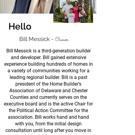
Hello
Bill Messick -
Owner
Bill Messick is a third-generation builder
and developer. Bill gained extensive
experience building hundreds of homes in
a variety of communities working for a
leading regional builder. Bill is a past
president of the Home Builder’s
Association of Delaware and Chester
Counties and currently serves on the
executive board and is the active Chair for
the Political Action Committee for the
association. Bill works hand and hand
with you, from the initial design
consultation until long after you move in