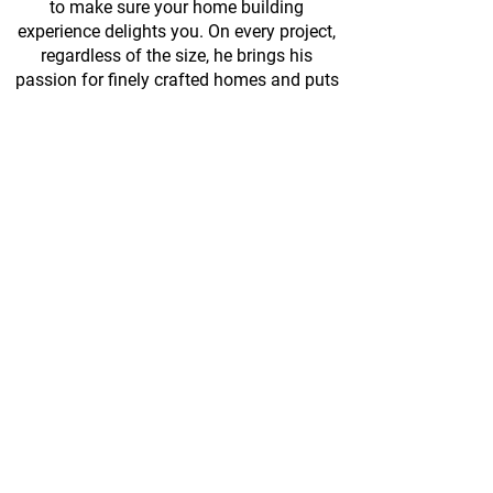
to make sure your home building
experience delights you. On every project,
regardless of the size, he brings his
passion for finely crafted homes and puts
his focus on the clients’ best interests.
Kennett Square, PA 19348
TEL:
610.596.4221
EML:
BMessick@messickcustom.com